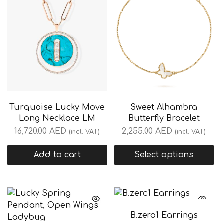
Turquoise Lucky Move
Sweet Alhambra
Long Necklace LM
Butterfly Bracelet
16,720.00
AED
2,255.00
AED
(incl. VAT)
(incl. VAT)
Add to cart
Select options
B.zero1 Earrings