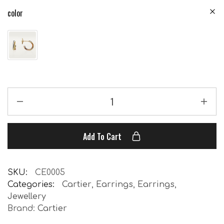
color
Add To Cart
SKU:
CE0005
Categories:
Cartier
,
Earrings
,
Earrings
,
Jewellery
Brand:
Cartier