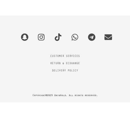
CUSTOMER SERVICES
RETURN & ECXHANGE
DELIVERY POLICY
Copyright©2025 UniqGold. All rights reserved.