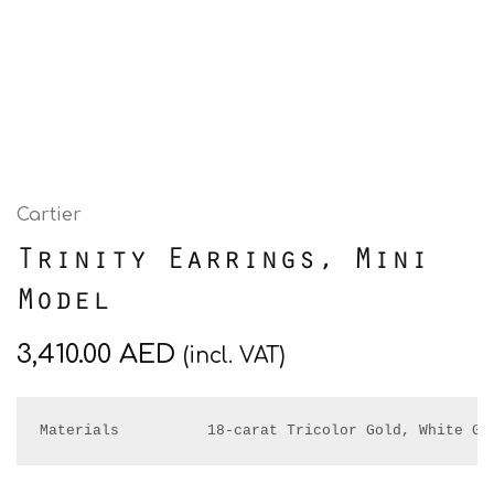
Cartier
Trinity Earrings, Mini
Model
3,410.00
AED
(incl. VAT)
Materials          18-carat Tricolor Gold, White Go