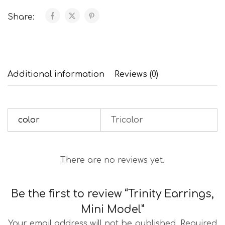
Share:
Additional information
Reviews (0)
color
Tricolor
There are no reviews yet.
Be the first to review “Trinity Earrings,
Mini Model”
Your email address will not be published.
Required