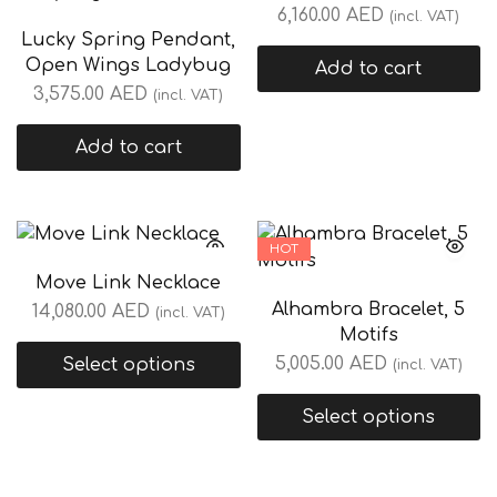
6,160.00
AED
(incl. VAT)
Lucky Spring Pendant,
Open Wings Ladybug
Add to cart
3,575.00
AED
(incl. VAT)
Add to cart
HOT
Move Link Necklace
Alhambra Bracelet, 5
14,080.00
AED
(incl. VAT)
Motifs
5,005.00
AED
Select options
(incl. VAT)
Select options