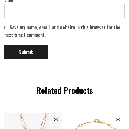
Save my name, email, and website in this browser for the
next time I comment.
Related Products