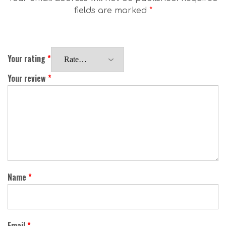
fields are marked
*
Your rating
*
Your review
*
Name
*
Email
*