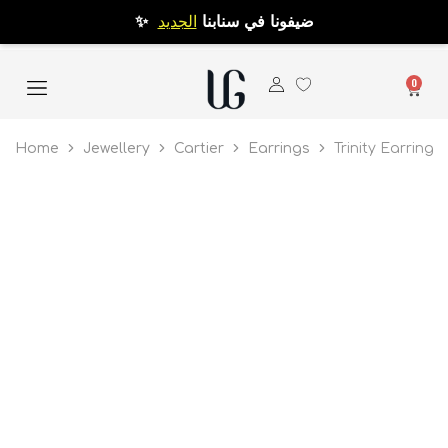
الجديد
✨ ضيفونا في سنابنا
0
Home
Jewellery
Cartier
Earrings
Trinity Earrings